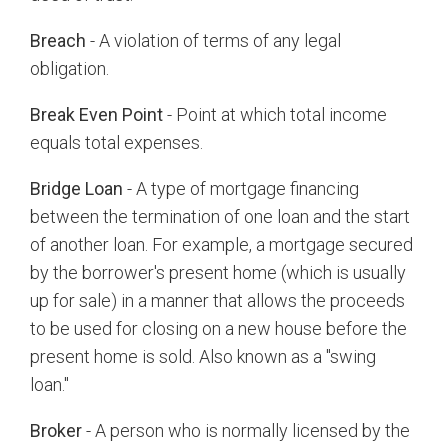
Breach
- A violation of terms of any legal
obligation.
Break Even Point
- Point at which total income
equals total expenses.
Bridge Loan
- A type of mortgage financing
between the termination of one loan and the start
of another loan. For example, a mortgage secured
by the borrower's present home (which is usually
up for sale) in a manner that allows the proceeds
to be used for closing on a new house before the
present home is sold. Also known as a "swing
loan."
Broker
- A person who is normally licensed by the