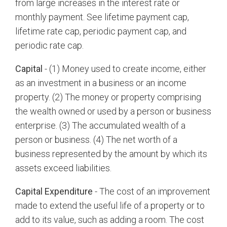
from large increases in the interest rate or
monthly payment. See lifetime payment cap,
lifetime rate cap, periodic payment cap, and
periodic rate cap.
Capital
- (1) Money used to create income, either
as an investment in a business or an income
property. (2) The money or property comprising
the wealth owned or used by a person or business
enterprise. (3) The accumulated wealth of a
person or business. (4) The net worth of a
business represented by the amount by which its
assets exceed liabilities.
Capital Expenditure
- The cost of an improvement
made to extend the useful life of a property or to
add to its value, such as adding a room. The cost