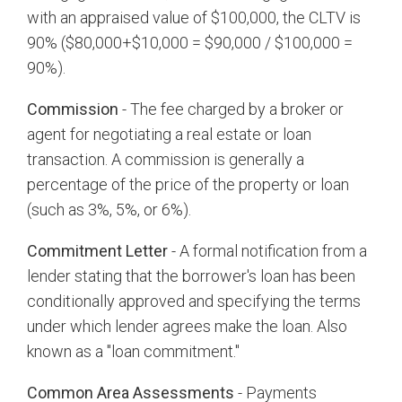
with an appraised value of $100,000, the CLTV is
90% ($80,000+$10,000 = $90,000 / $100,000 =
90%).
Commission
- The fee charged by a broker or
agent for negotiating a real estate or loan
transaction. A commission is generally a
percentage of the price of the property or loan
(such as 3%, 5%, or 6%).
Commitment Letter
- A formal notification from a
lender stating that the borrower's loan has been
conditionally approved and specifying the terms
under which lender agrees make the loan. Also
known as a "loan commitment."
Common Area Assessments
- Payments