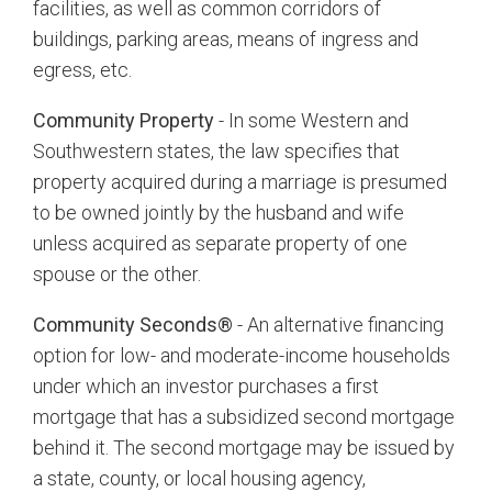
facilities, as well as common corridors of
buildings, parking areas, means of ingress and
egress, etc.
Community Property
- In some Western and
Southwestern states, the law specifies that
property acquired during a marriage is presumed
to be owned jointly by the husband and wife
unless acquired as separate property of one
spouse or the other.
Community Seconds®
- An alternative financing
option for low- and moderate-income households
under which an investor purchases a first
mortgage that has a subsidized second mortgage
behind it. The second mortgage may be issued by
a state, county, or local housing agency,