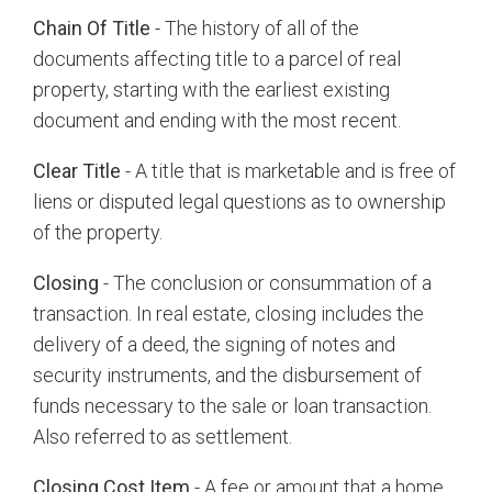
Chain Of Title
- The history of all of the
documents affecting title to a parcel of real
property, starting with the earliest existing
document and ending with the most recent.
Clear Title
- A title that is marketable and is free of
liens or disputed legal questions as to ownership
of the property.
Closing
- The conclusion or consummation of a
transaction. In real estate, closing includes the
delivery of a deed, the signing of notes and
security instruments, and the disbursement of
funds necessary to the sale or loan transaction.
Also referred to as settlement.
Closing Cost Item
- A fee or amount that a home