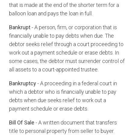
that is made at the end of the shorter term for a
balloon loan and pays the loan in full.
Bankrupt
- A person, firm, or corporation that is
financially unable to pay debts when due. The
debtor seeks relief through a court proceeding to
work out a payment schedule or erase debts. In
some cases, the debtor must surrender control of
all assets to a court-appointed trustee.
Bankruptcy
- A proceeding in a federal court in
which a debtor who is financially unable to pay
debts when due seeks relief to work out a
payment schedule or erase debts.
Bill Of Sale
- A written document that transfers
title to personal property from seller to buyer.