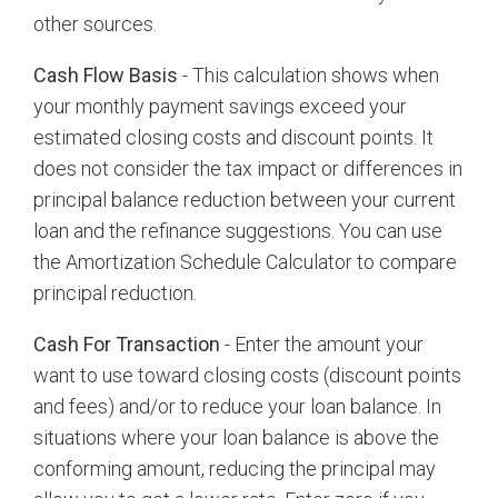
other sources.
Cash Flow Basis
- This calculation shows when
your monthly payment savings exceed your
estimated closing costs and discount points. It
does not consider the tax impact or differences in
principal balance reduction between your current
loan and the refinance suggestions. You can use
the Amortization Schedule Calculator to compare
principal reduction.
Cash For Transaction
- Enter the amount your
want to use toward closing costs (discount points
and fees) and/or to reduce your loan balance. In
situations where your loan balance is above the
conforming amount, reducing the principal may