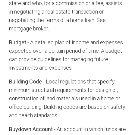
state and who, for a commission or a fee, assists
in negotiating a real estate transaction or
negotiating the terms of a home loan. See
mortgage broker.
Budget
- A detailed plan of income and expenses
expected over a certain period of time. A budget
can provide guidelines for managing future
investments and expenses.
Building Code
- Local regulations that specify
minimum structural requirements for design of,
construction of, and materials used in a home or
office building. Building codes are based on safety
and health standards.
Buydown Account
- An account in which funds are