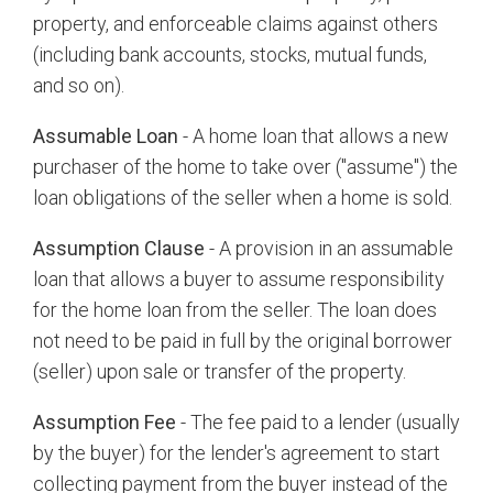
property, and enforceable claims against others
(including bank accounts, stocks, mutual funds,
and so on).
Assumable Loan
- A home loan that allows a new
purchaser of the home to take over ("assume") the
loan obligations of the seller when a home is sold.
Assumption Clause
- A provision in an assumable
loan that allows a buyer to assume responsibility
for the home loan from the seller. The loan does
not need to be paid in full by the original borrower
(seller) upon sale or transfer of the property.
Assumption Fee
- The fee paid to a lender (usually
by the buyer) for the lender's agreement to start
collecting payment from the buyer instead of the