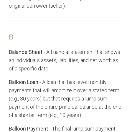
original borrower (seller).
B
Balance Sheet
- A financial statement that shows
an individual's assets, liabilities, and net worth as
of a specific date.
Balloon Loan
- A loan that has level monthly
payments that will amortize it over a stated term
(e.g., 30 years) but that requires a lump sum
payment of the entire principal balance at the end
of a shorter term (e.g., 10 years).
Balloon Payment
- The final lump sum payment