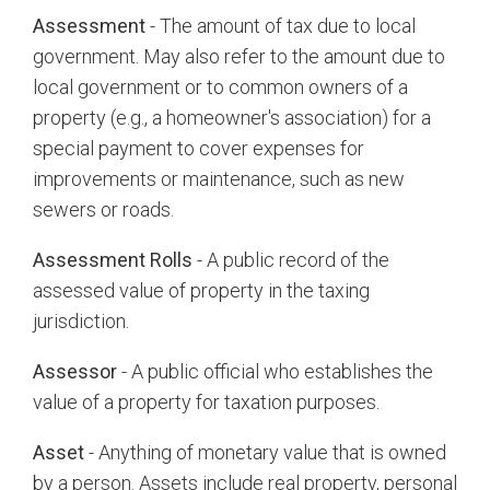
Assessment
- The amount of tax due to local
government. May also refer to the amount due to
local government or to common owners of a
property (e.g., a homeowner's association) for a
special payment to cover expenses for
improvements or maintenance, such as new
sewers or roads.
Assessment Rolls
- A public record of the
assessed value of property in the taxing
jurisdiction.
Assessor
- A public official who establishes the
value of a property for taxation purposes.
Asset
- Anything of monetary value that is owned
by a person. Assets include real property, personal