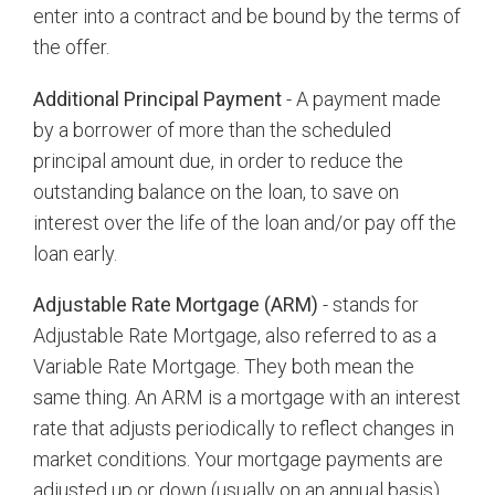
enter into a contract and be bound by the terms of
the offer.
Additional Principal Payment
- A payment made
by a borrower of more than the scheduled
principal amount due, in order to reduce the
outstanding balance on the loan, to save on
interest over the life of the loan and/or pay off the
loan early.
Adjustable Rate Mortgage (ARM)
- stands for
Adjustable Rate Mortgage, also referred to as a
Variable Rate Mortgage. They both mean the
same thing. An ARM is a mortgage with an interest
rate that adjusts periodically to reflect changes in
market conditions. Your mortgage payments are
adjusted up or down (usually on an annual basis)