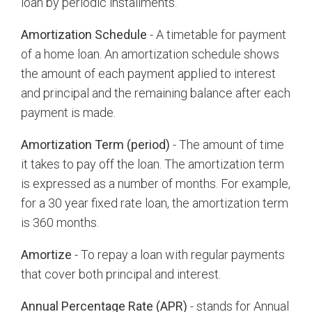
loan by periodic installments.
Amortization Schedule
- A timetable for payment
of a home loan. An amortization schedule shows
the amount of each payment applied to interest
and principal and the remaining balance after each
payment is made.
Amortization Term (period)
- The amount of time
it takes to pay off the loan. The amortization term
is expressed as a number of months. For example,
for a 30 year fixed rate loan, the amortization term
is 360 months.
Amortize
- To repay a loan with regular payments
that cover both principal and interest.
Annual Percentage Rate (APR)
- stands for Annual