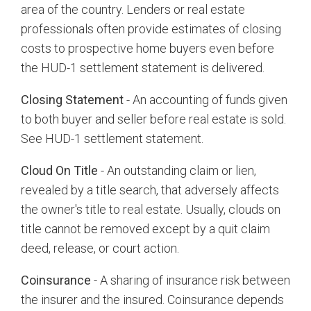
area of the country. Lenders or real estate
professionals often provide estimates of closing
costs to prospective home buyers even before
the HUD-1 settlement statement is delivered.
Closing Statement
- An accounting of funds given
to both buyer and seller before real estate is sold.
See HUD-1 settlement statement.
Cloud On Title
- An outstanding claim or lien,
revealed by a title search, that adversely affects
the owner's title to real estate. Usually, clouds on
title cannot be removed except by a quit claim
deed, release, or court action.
Coinsurance
- A sharing of insurance risk between
the insurer and the insured. Coinsurance depends