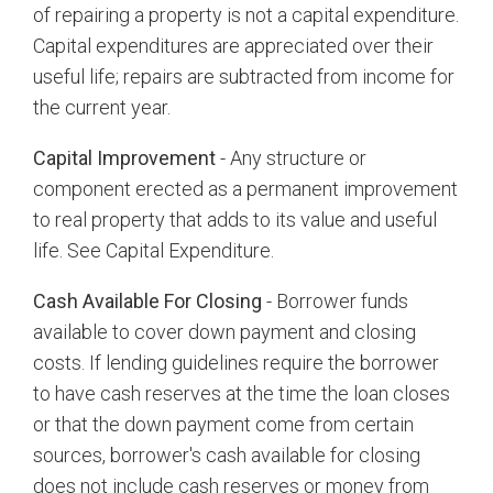
of repairing a property is not a capital expenditure.
Capital expenditures are appreciated over their
useful life; repairs are subtracted from income for
the current year.
Capital Improvement
- Any structure or
component erected as a permanent improvement
to real property that adds to its value and useful
life. See Capital Expenditure.
Cash Available For Closing
- Borrower funds
available to cover down payment and closing
costs. If lending guidelines require the borrower
to have cash reserves at the time the loan closes
or that the down payment come from certain
sources, borrower's cash available for closing
does not include cash reserves or money from