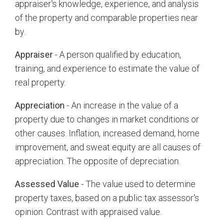
appraiser's knowledge, experience, and analysis
of the property and comparable properties near
by.
Appraiser
- A person qualified by education,
training, and experience to estimate the value of
real property.
Appreciation
- An increase in the value of a
property due to changes in market conditions or
other causes. Inflation, increased demand, home
improvement, and sweat equity are all causes of
appreciation. The opposite of depreciation.
Assessed Value
- The value used to determine
property taxes, based on a public tax assessor's
opinion. Contrast with appraised value.