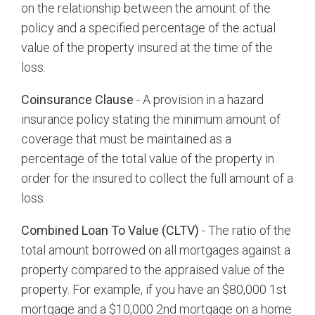
on the relationship between the amount of the
policy and a specified percentage of the actual
value of the property insured at the time of the
loss.
Coinsurance Clause
- A provision in a hazard
insurance policy stating the minimum amount of
coverage that must be maintained as a
percentage of the total value of the property in
order for the insured to collect the full amount of a
loss.
Combined Loan To Value (CLTV)
- The ratio of the
total amount borrowed on all mortgages against a
property compared to the appraised value of the
property. For example, if you have an $80,000 1st
mortgage and a $10,000 2nd mortgage on a home