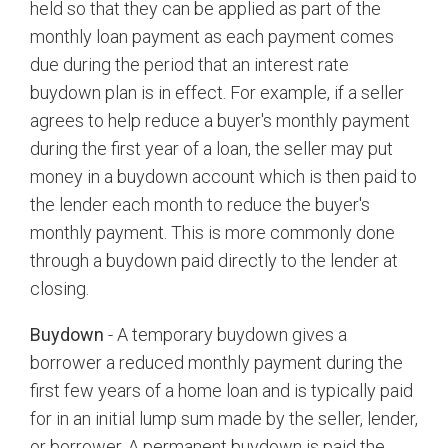
held so that they can be applied as part of the
monthly loan payment as each payment comes
due during the period that an interest rate
buydown plan is in effect. For example, if a seller
agrees to help reduce a buyer's monthly payment
during the first year of a loan, the seller may put
money in a buydown account which is then paid to
the lender each month to reduce the buyer's
monthly payment. This is more commonly done
through a buydown paid directly to the lender at
closing.
Buydown
- A temporary buydown gives a
borrower a reduced monthly payment during the
first few years of a home loan and is typically paid
for in an initial lump sum made by the seller, lender,
or borrower. A permanent buydown is paid the