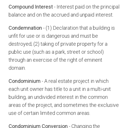
Compound Interest
- Interest paid on the principal
balance and on the accrued and unpaid interest.
Condemnation
- (1) Declaration that a building is
unfit for use or is dangerous and must be
destroyed; (2) taking of private property for a
public use (such as a park, street or school)
through an exercise of the right of eminent
domain.
Condominium
- A real estate project in which
each unit owner has title to a unit in a multi-unit
building, an undivided interest in the common
areas of the project, and sometimes the exclusive
use of certain limited common areas.
Condominium Conversion
- Changing the