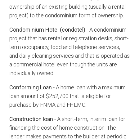
ownership of an existing building (usually a rental
project) to the condominium form of ownership.
Condominium Hotel (condotel)
- A condominium
project that has rental or registration desks, short-
term occupancy, food and telephone services,
and daily cleaning services and that is operated as
a commercial hotel even though the units are
individually owned.
Conforming Loan
- A home loan with a maximum
loan amount of $252,700 that is eligible for
purchase by FNMA and FHLMC.
Construction loan
- A short-term, interim loan for
financing the cost of home construction. The
lender makes payments to the builder at periodic