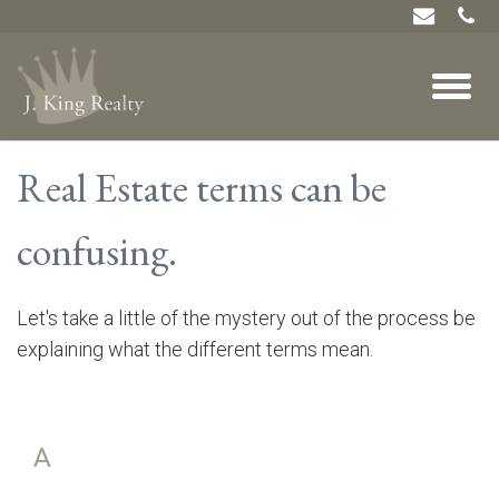
Real Estate terms can be
confusing.
Let's take a little of the mystery out of the process be
explaining what the different terms mean.
A