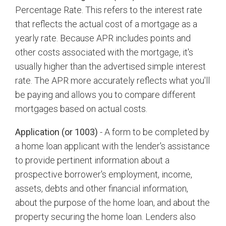
Percentage Rate. This refers to the interest rate
that reflects the actual cost of a mortgage as a
yearly rate. Because APR includes points and
other costs associated with the mortgage, it's
usually higher than the advertised simple interest
rate. The APR more accurately reflects what you'll
be paying and allows you to compare different
mortgages based on actual costs.
Application (or 1003)
- A form to be completed by
a home loan applicant with the lender's assistance
to provide pertinent information about a
prospective borrower's employment, income,
assets, debts and other financial information,
about the purpose of the home loan, and about the
property securing the home loan. Lenders also