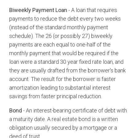
Biweekly Payment Loan
- A loan that requires
payments to reduce the debt every two weeks
(instead of the standard monthly payment
schedule). The 26 (or possibly 27) biweekly
payments are each equal to one-half of the
monthly payment that would be required if the
loan were a standard 30 year fixed rate loan, and
they are usually drafted from the borrower's bank
account. The result for the borrower is faster
amortization leading to substantial interest
savings from faster principal reduction.
Bond
- An interest-bearing certificate of debt with
a maturity date. A real estate bond is a written
obligation usually secured by a mortgage or a
deed of trust.