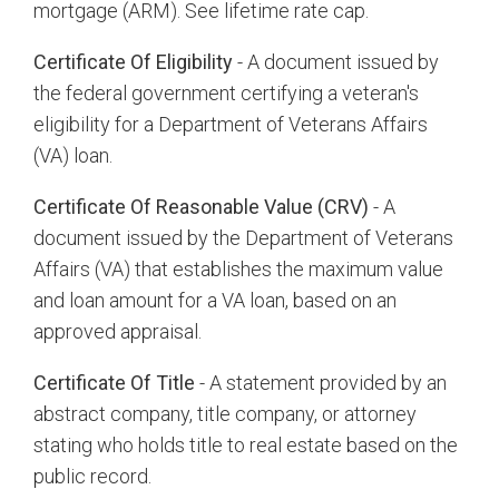
mortgage (ARM). See lifetime rate cap.
Certificate Of Eligibility
- A document issued by
the federal government certifying a veteran's
eligibility for a Department of Veterans Affairs
(VA) loan.
Certificate Of Reasonable Value (CRV)
- A
document issued by the Department of Veterans
Affairs (VA) that establishes the maximum value
and loan amount for a VA loan, based on an
approved appraisal.
Certificate Of Title
- A statement provided by an
abstract company, title company, or attorney
stating who holds title to real estate based on the
public record.