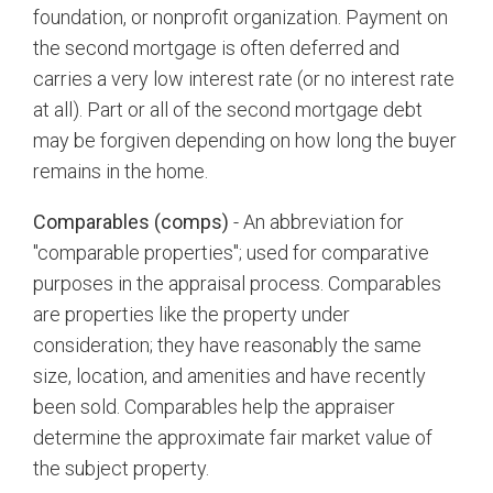
foundation, or nonprofit organization. Payment on
the second mortgage is often deferred and
carries a very low interest rate (or no interest rate
at all). Part or all of the second mortgage debt
may be forgiven depending on how long the buyer
remains in the home.
Comparables (comps)
- An abbreviation for
"comparable properties"; used for comparative
purposes in the appraisal process. Comparables
are properties like the property under
consideration; they have reasonably the same
size, location, and amenities and have recently
been sold. Comparables help the appraiser
determine the approximate fair market value of
the subject property.