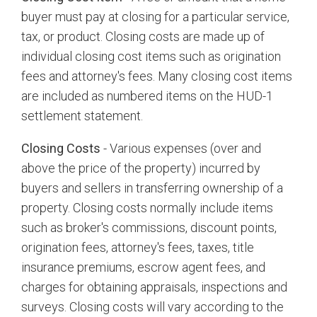
buyer must pay at closing for a particular service,
tax, or product. Closing costs are made up of
individual closing cost items such as origination
fees and attorney's fees. Many closing cost items
are included as numbered items on the HUD-1
settlement statement.
Closing Costs
- Various expenses (over and
above the price of the property) incurred by
buyers and sellers in transferring ownership of a
property. Closing costs normally include items
such as broker's commissions, discount points,
origination fees, attorney's fees, taxes, title
insurance premiums, escrow agent fees, and
charges for obtaining appraisals, inspections and
surveys. Closing costs will vary according to the