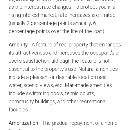
as the interest rate changes. To protect you in a
rising interest market, rate increases are limited
(usually 2 percentage points annually; 6
percentage points over the life of the loan).
Amenity
- A feature of real property that enhances
its attractiveness and increases the occupant's or
user's satisfaction, although the feature is not
essential to the property's use. Natural amenities
include a pleasant or desirable location near
water, scenic views, etc. Man-made amenities
include swimming pools, tennis courts,
community buildings, and other recreational
facilities.
Amortization
- The gradual repayment of a home