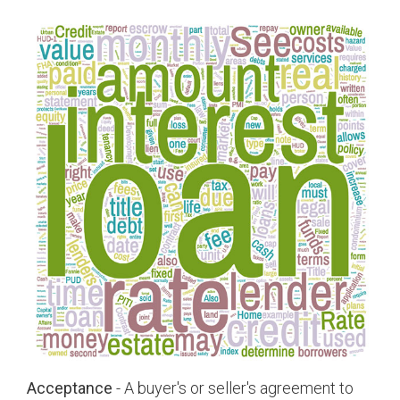
Acceptance
- A buyer's or seller's agreement to