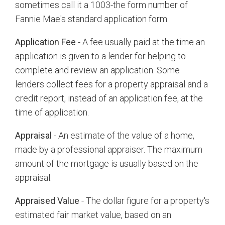
sometimes call it a 1003-the form number of
Fannie Mae's standard application form.
Application Fee
- A fee usually paid at the time an
application is given to a lender for helping to
complete and review an application. Some
lenders collect fees for a property appraisal and a
credit report, instead of an application fee, at the
time of application.
Appraisal
- An estimate of the value of a home,
made by a professional appraiser. The maximum
amount of the mortgage is usually based on the
appraisal.
Appraised Value
- The dollar figure for a property's
estimated fair market value, based on an