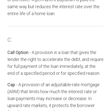
same way but reduces the interest rate over the
entire life of a home loan.
C
Call Option
- A provision in a loan that gives the
lender the right to accelerate the debt, and require
for full payment of the loan immediately, at the
end of a specified period or for specified reason.
Cap
- A provision of an adjustable-rate mortgage
(ARM) that limits how much the interest rate or
loan payments may increase or decrease. In
upward rate markets, it protects the borrower