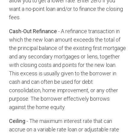
allow you to get a lower rate. Enter zero if you
want a no-point loan and/or to finance the closing
fees.
Cash-Out Refinance
- A refinance transaction in
which the new loan amount exceeds the total of
the principal balance of the existing first mortgage
and any secondary mortgages or liens, together
with closing costs and points for the new loan.
This excess is usually given to the borrower in
cash and can often be used for debt
consolidation, home improvement, or any other
purpose. The borrower effectively borrows
against the home equity.
Ceiling
- The maximum interest rate that can
accrue on a variable rate loan or adjustable rate