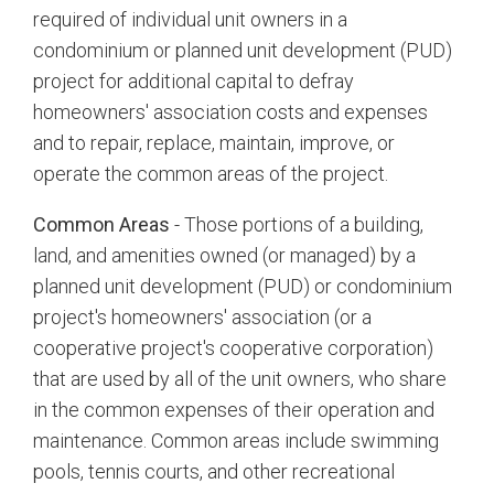
required of individual unit owners in a
condominium or planned unit development (PUD)
project for additional capital to defray
homeowners' association costs and expenses
and to repair, replace, maintain, improve, or
operate the common areas of the project.
Common Areas
- Those portions of a building,
land, and amenities owned (or managed) by a
planned unit development (PUD) or condominium
project's homeowners' association (or a
cooperative project's cooperative corporation)
that are used by all of the unit owners, who share
in the common expenses of their operation and
maintenance. Common areas include swimming
pools, tennis courts, and other recreational