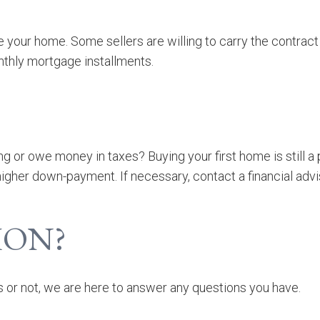
ce your home. Some sellers are willing to carry the contra
thly mortgage installments.
g or owe money in taxes? Buying your first home is still a p
a higher down-payment.
If necessary, contact a financial advi
ION?
 or not, we are here to answer any questions you have.