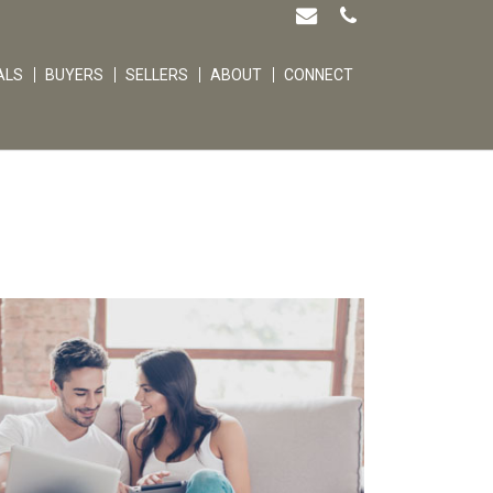
ALS
BUYERS
SELLERS
ABOUT
CONNECT