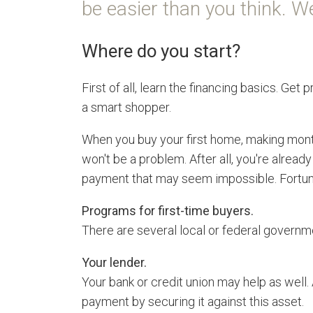
be easier than you think. We
Where do you start?
First of all, learn the financing basics. G
a smart shopper.
When you buy your first home, making mon
won't be a problem. After all, you're alrea
payment that may seem impossible. Fortunat
Programs for first-time buyers.
There are several local or federal governme
Your lender.
Your bank or credit union may help as well.
payment by securing it against this asset.