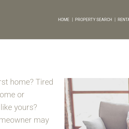
HOME
PROPERTY SEARCH
RENT
rst home? Tired
 home or
like yours?
homeowner may