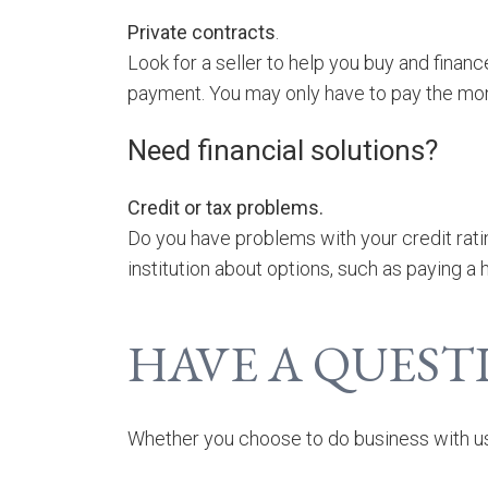
Private contracts
.
Look for a seller to help you buy and finan
payment. You may only have to pay the mon
Need financial solutions?
Credit or tax problems.
Do you have problems with your credit ratin
institution about options, such as paying 
HAVE A QUEST
Whether you choose to do business with us