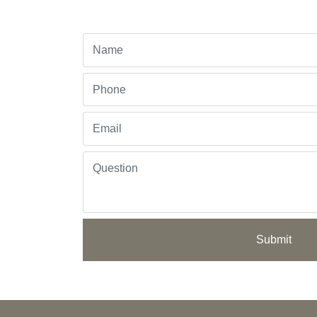
Submit