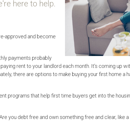
're here to help.
et pre-approved and become
thly payments probably
dy paying rent to your landlord each month. It's coming up 
ely, there are options to make buying your first home a ha
nt programs that help first time buyers get into the housi
 Are you debt free and own something free and clear, like 