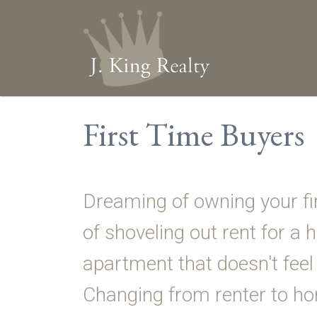
First Time Buyers
Dreaming of owning your fi
of shoveling out rent for a
apartment that doesn't feel 
Changing from renter to 