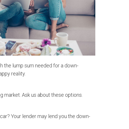
with the lump sum needed for a down-
ppy reality.
ng market. Ask us about these options.
a car? Your lender may lend you the down-