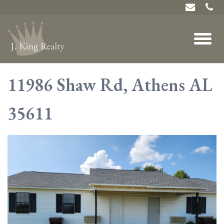
11986 Shaw Rd, Athens AL
35611