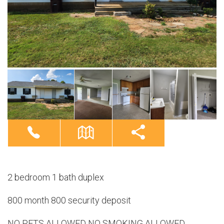
2 bedroom 1 bath duplex
800 month 800 security deposit
NO PETS ALLOWED NO SMOKING ALLOWED