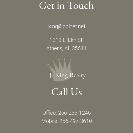
Get in Touch
jking@pclnet.net
1313 E. Elm St.
Athens, AL 35611
Call Us
Office: 256-233-1246
Mobile: 256-497-3610