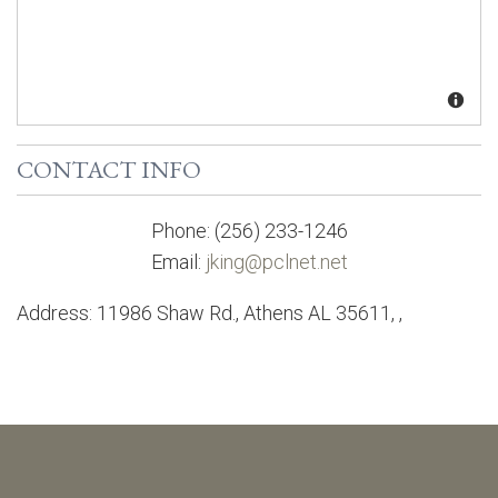
CONTACT INFO
Phone:
(256) 233-1246
Email:
jking@pclnet.net
Address:
11986 Shaw Rd., Athens AL 35611
,
,